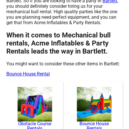
Bartlett. So if you are looking to have a party in
Bartlett
,
you should definitely consider hiring us for your
mechanical bull rental. High quality parties like the one
you are planning need perfect equipment, and you can
get that from Acme Inflatables & Party Rentals.
When it comes to Mechanical bull
rentals, Acme Inflatables & Party
Rentals leads the way in Bartlett.
You might want to consider these other items in Bartlett:
Bounce House Rental
Obstacle Course
Bounce House
Rentals
Rentals