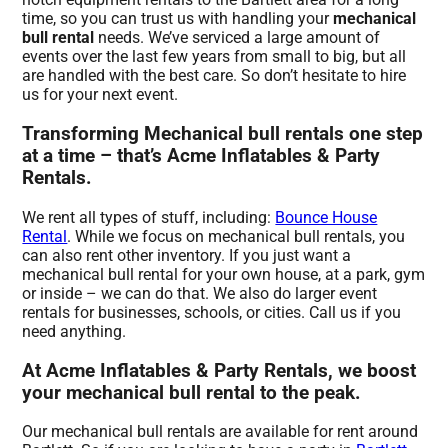
time, so you can trust us with handling your
mechanical
bull rental
needs. We’ve serviced a large amount of
events over the last few years from small to big, but all
are handled with the best care. So don’t hesitate to hire
us for your next event.
Transforming Mechanical bull rentals one step
at a time – that’s Acme Inflatables & Party
Rentals.
We rent all types of stuff, including:
Bounce House
Rental
. While we focus on mechanical bull rentals, you
can also rent other inventory. If you just want a
mechanical bull rental for your own house, at a park, gym
or inside – we can do that. We also do larger event
rentals for businesses, schools, or cities. Call us if you
need anything.
At Acme Inflatables & Party Rentals, we boost
your mechanical bull rental to the peak.
Our mechanical bull rentals are available for rent around