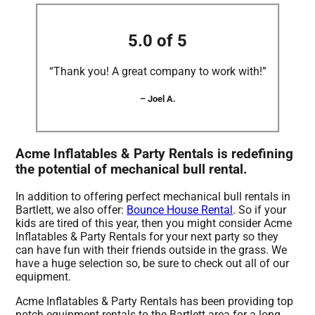
5.0 of 5
“Thank you! A great company to work with!”
– Joel A.
Acme Inflatables & Party Rentals is redefining
the potential of mechanical bull rental.
In addition to offering perfect mechanical bull rentals in
Bartlett, we also offer:
Bounce House Rental
. So if your
kids are tired of this year, then you might consider Acme
Inflatables & Party Rentals for your next party so they
can have fun with their friends outside in the grass. We
have a huge selection so, be sure to check out all of our
equipment.
Acme Inflatables & Party Rentals has been providing top
notch equipment rentals to the Bartlett area for a long