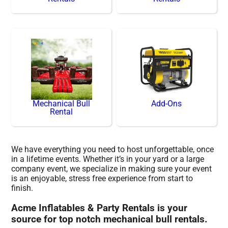
Mechanical Bull
Add-Ons
Rental
We have everything you need to host unforgettable, once
in a lifetime events. Whether it’s in your yard or a large
company event, we specialize in making sure your event
is an enjoyable, stress free experience from start to
finish.
Acme Inflatables & Party Rentals is your
source for top notch mechanical bull rentals.