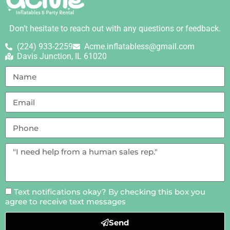
Don’t hesitate to reach out with any questions or feedback.
(224) 933-2259
Acme.inflatabless@gmail.com
Davis Junction, IL 61020
Text notifications okay? By checking this box you
agree to receive text messages
Send