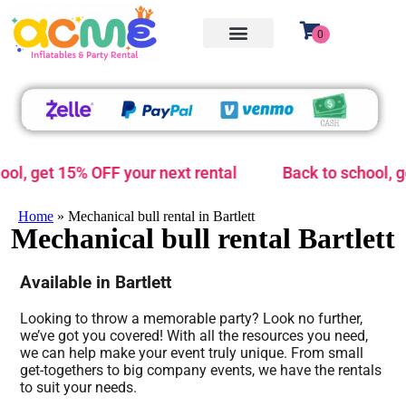
 15% OFF your next rental
Back to school, get 15% O
Home
»
Mechanical bull rental in Bartlett
Mechanical bull rental Bartlett
Available in Bartlett
Looking to throw a memorable party? Look no further,
we’ve got you covered! With all the resources you need,
we can help make your event truly unique. From small
get-togethers to big company events, we have the rentals
to suit your needs.