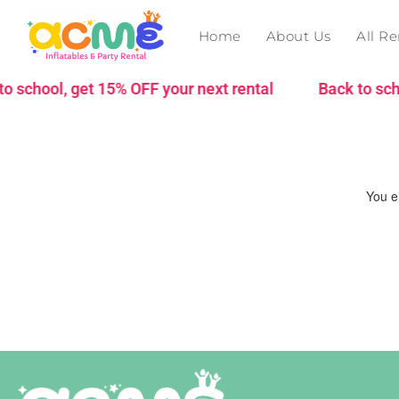
Home
About Us
All Re
 school, get 15% OFF your next rental
Back to schoo
You ei