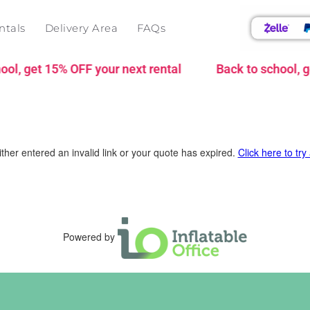
ntals
Delivery Area
FAQs
l, get 15% OFF your next rental
Back to school, ge
ther entered an invalid link or your quote has expired.
Click here to try
Powered by