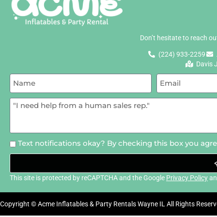
Don’t hesitate to reach o
(224) 933-2259
Davis 
Text notifications okay? By checking this box you agr
This site is protected by reCAPTCHA and the Google
Privacy Policy
a
Copyright © Acme Inflatables & Party Rentals Wayne IL All Rights Reserv