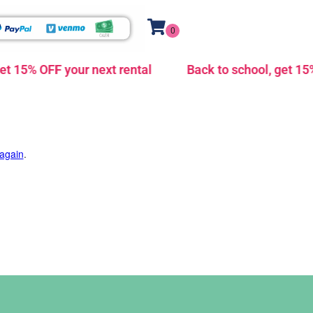
t 15% OFF your next rental
Back to school, get 15% 
 again
.