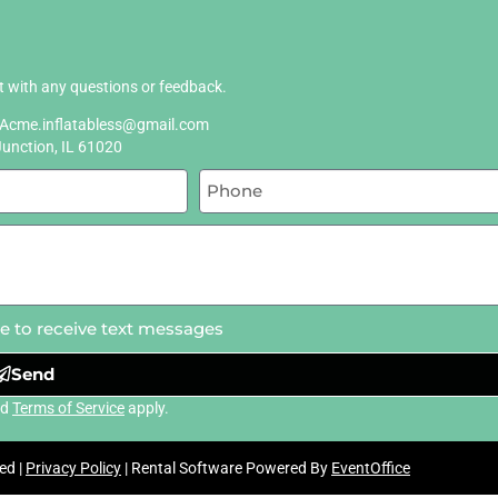
ut with any questions or feedback.
Acme.inflatabless@gmail.com
Junction, IL 61020
ee to receive text messages
Send
nd
Terms of Service
apply.
ed |
Privacy Policy
| Rental Software Powered By
EventOffice